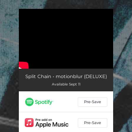
.
You're all set!
Split Chain • motionblur (DELUXE)
Available Sept 11
Pre-Save
Pre-Save