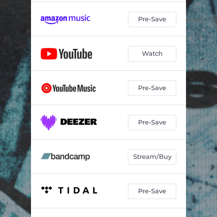
Pre-Save
Watch
Pre-Save
Pre-Save
Stream/Buy
Pre-Save